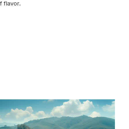
 flavor.