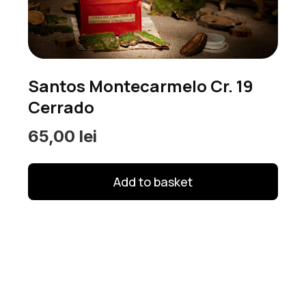
options
may
be
chosen
Santos Montecarmelo Cr. 19
on
Cerrado
the
product
65,00
lei
page
Add to basket