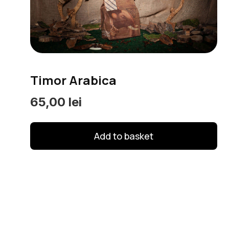
options
may
be
chosen
on
Timor Arabica
the
product
65,00
lei
page
Add to basket