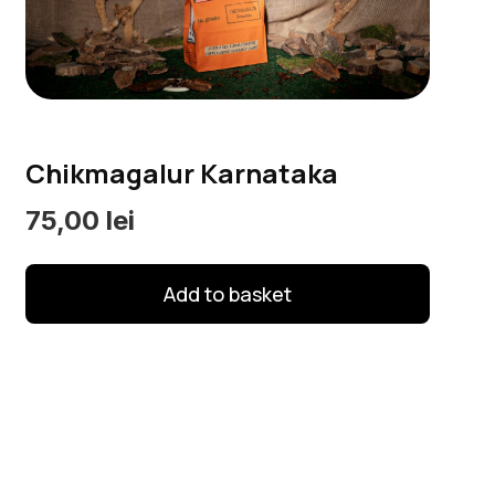
options
may
be
chosen
on
Chikmagalur Karnataka
the
product
75,00
lei
page
Add to basket