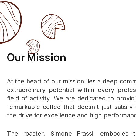
Our Mission
At the heart of our mission lies a deep comm
extraordinary potential within every profe
field of activity. We are dedicated to provid
remarkable coffee that doesn't just satisfy 
the drive for excellence and high performan
The roaster, Simone Frassi, embodies t