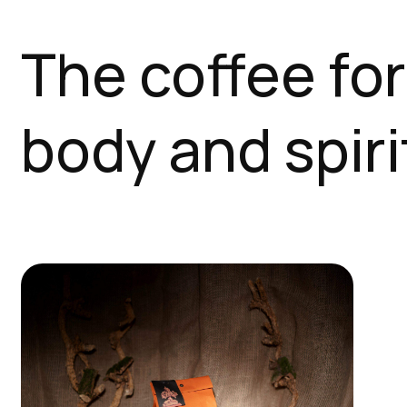
The coffee for
body and spiri
This
product
has
multiple
variants.
The