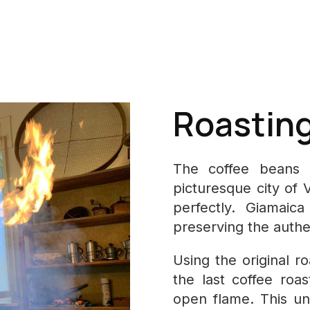
Roasting 
The coffee beans a
picturesque city of 
perfectly. Giamaic
preserving the authen
Using the original r
the last coffee roa
open flame. This un