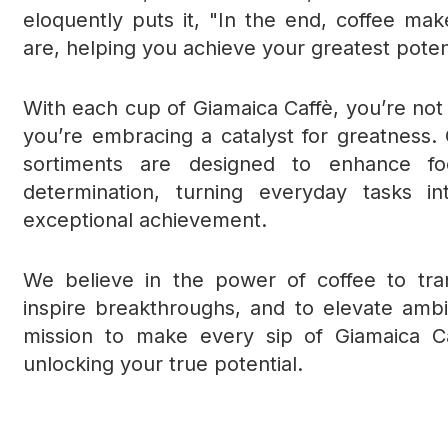
eloquently puts it, "In the end, coffee m
are, helping you achieve your greatest poten
With each cup of Giamaica Caffè, you’re not j
you’re embracing a catalyst for greatness. 
sortiments are designed to enhance foc
determination, turning everyday tasks in
exceptional achievement.
We believe in the power of coffee to tr
inspire breakthroughs, and to elevate ambi
mission to make every sip of Giamaica C
unlocking your true potential.