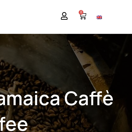
0
Basket
iamaica Caffè
fee