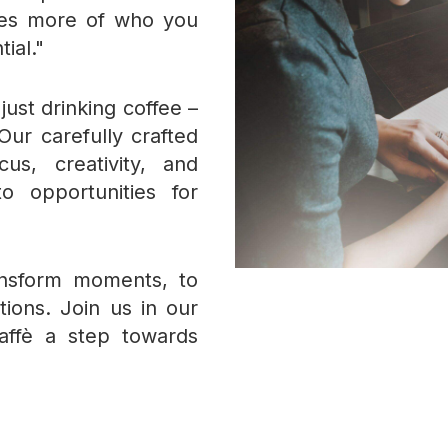
akes more of who you
tial."
ust drinking coffee –
Our carefully crafted
us, creativity, and
to opportunities for
ansform moments, to
tions. Join us in our
affè a step towards