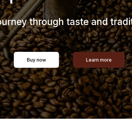
ourney through taste and tradi
Buy now
Learn more