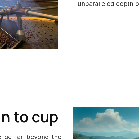
unparalleled depth of
n to cup
fè go far beyond the