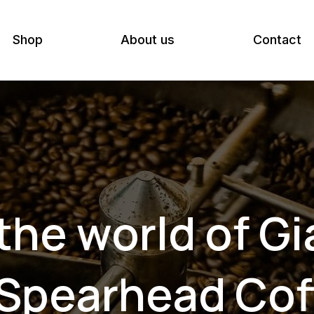
Shop
About us
Contact
he world of G
 Spearhead Cof