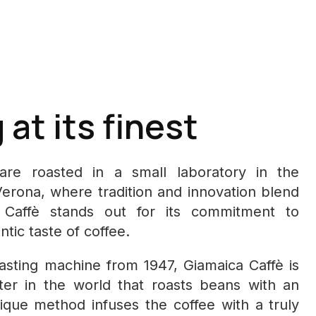
at its finest
re roasted in a small laboratory in the
Verona, where tradition and innovation blend
a Caffè stands out for its commitment to
tic taste of coffee.
oasting machine from 1947, Giamaica Caffè is
ster in the world that roasts beans with an
ique method infuses the coffee with a truly