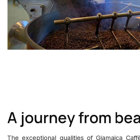
A journey from bea
The exceptional qualities of Giamaica Caf