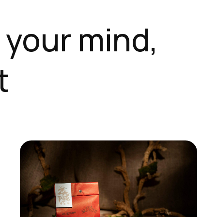
 your mind,
t
This
product
has
multiple
variants.
The