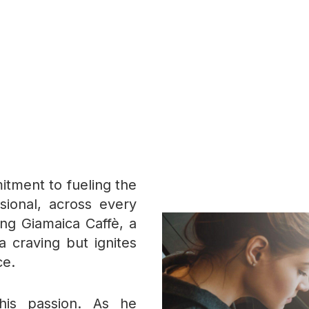
itment to fueling the
ssional, across every
ing Giamaica Caffè, a
a craving but ignites
ce.
his passion. As he