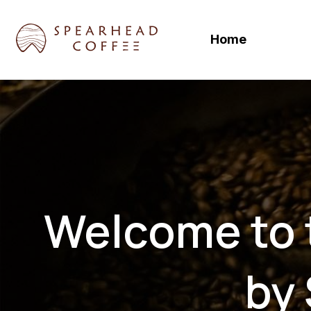
Skip
to
Home
content
Welcome to t
by