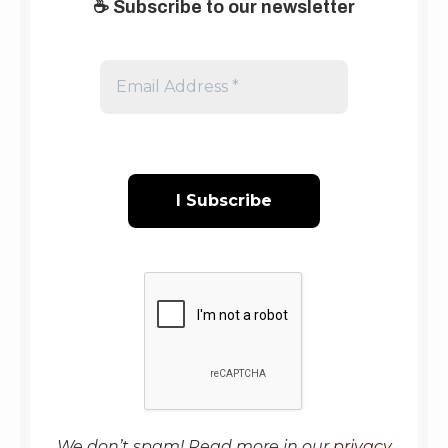
☕
Subscribe to our newsletter
Email
Address
*
We don’t spam! Read more in our
privacy