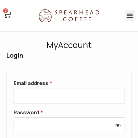
Skip
0
to
Basket
M
content
MyAccount
Login
Email address
*
Password
*