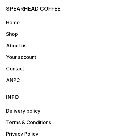
SPEARHEAD COFFEE
Home
Shop
About us
Your account
Contact
ANPC
INFO
Delivery policy
Terms & Conditions
Privacy Policy