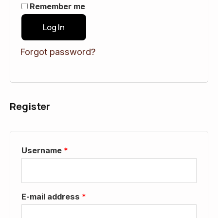
Remember me
Log In
Forgot password?
Register
Username
*
E-mail address
*