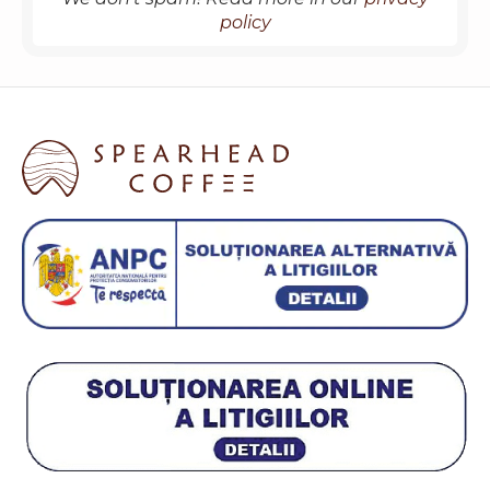
policy