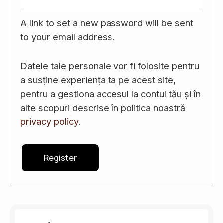
A link to set a new password will be sent
to your email address.
Datele tale personale vor fi folosite pentru
a susține experiența ta pe acest site,
pentru a gestiona accesul la contul tău și în
alte scopuri descrise în politica noastră
privacy policy
.
Register